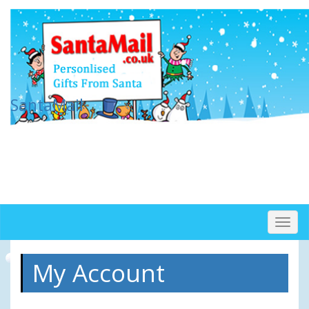
SantaMail
Togg
navig
My Account