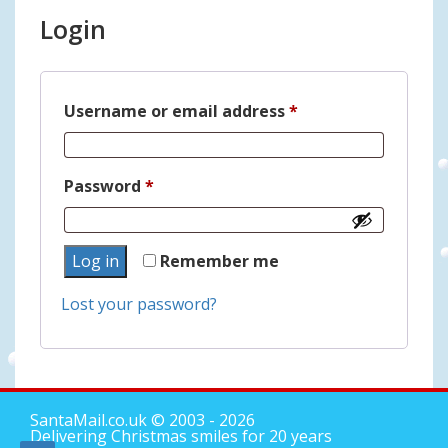
Login
Required
Username or email address
*
Required
Password
*
Log in
Remember me
Lost your password?
SantaMail.co.uk
© 2003 - 2026
Delivering Christmas smiles for 20 years