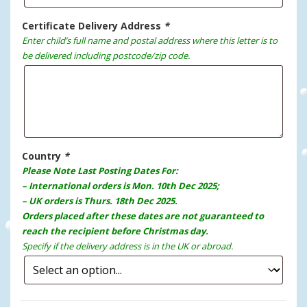
Certificate Delivery Address
*
Enter child’s full name and postal address where this letter is to
be delivered including postcode/zip code.
Country
*
Please Note Last Posting Dates For:
– International orders is Mon. 10th Dec 2025;
– UK orders is Thurs. 18th Dec 2025.
Orders placed after these dates are not guaranteed to
reach the recipient before Christmas day.
Specify if the delivery address is in the UK or abroad.