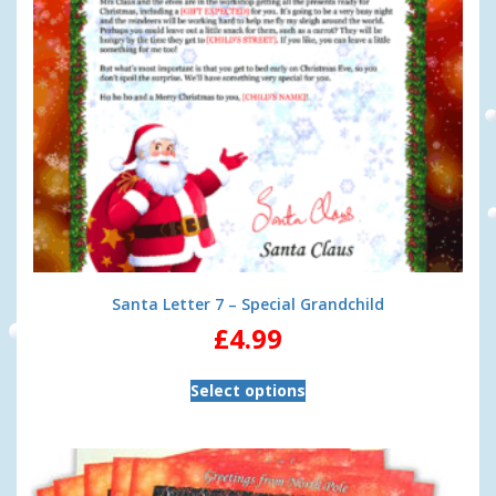
Santa Letter 7 – Special Grandchild
£
4.99
Select options