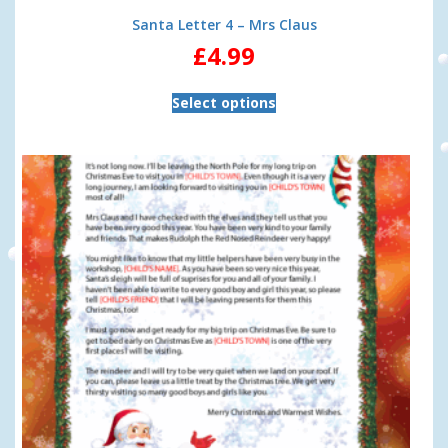
Santa Letter 4 – Mrs Claus
£
4.99
Select options