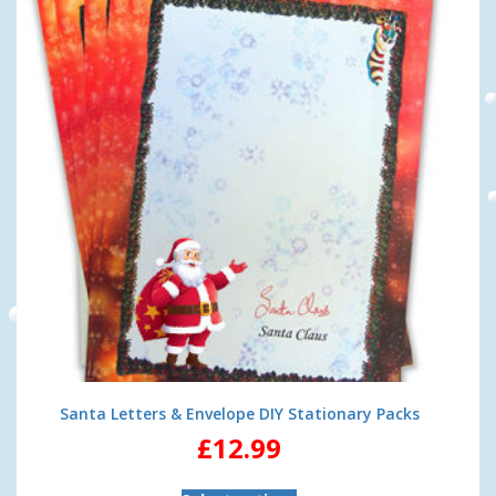
Santa Letters & Envelope DIY Stationary Packs
£
12.99