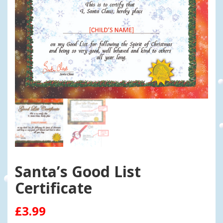
Santa’s Good List
Certificate
£
3.99