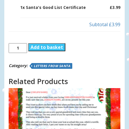
1x
Santa's Good List Certificate
£3.99
Subtotal
£3.99
Santa's
Add to basket
Good
List
Certificate
Category:
LETTERS FROM SANTA
quantity
Related Products