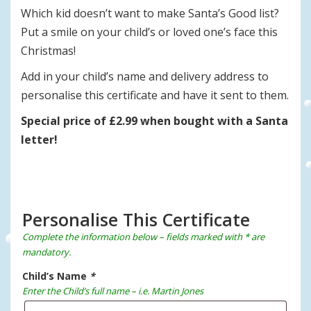
Which kid doesn’t want to make Santa’s Good list?
Put a smile on your child’s or loved one’s face this
Christmas!
Add in your child’s name and delivery address to
personalise this certificate and have it sent to them.
Special price of £2.99 when bought with a Santa
letter!
Personalise This Certificate
Complete the information below – fields marked with * are
mandatory.
Child’s Name
*
Enter the Child’s full name – i.e. Martin Jones