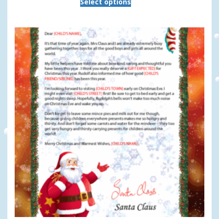
Select options